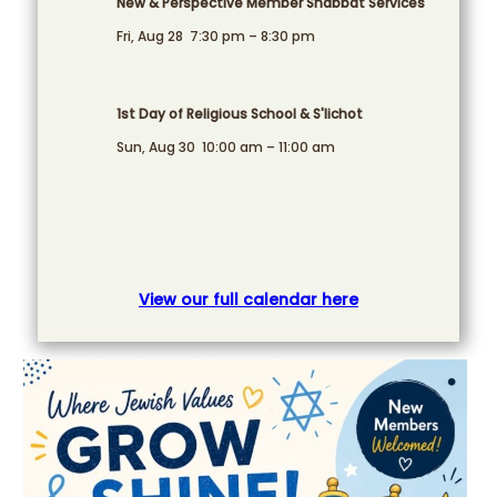
New & Perspective Member Shabbat Services
Fri, Aug 28
7:30 pm
–
8:30 pm
1st Day of Religious School & S'lichot
Sun, Aug 30
10:00 am
–
11:00 am
View our full calendar here