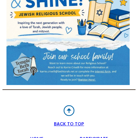
BACK TO TOP