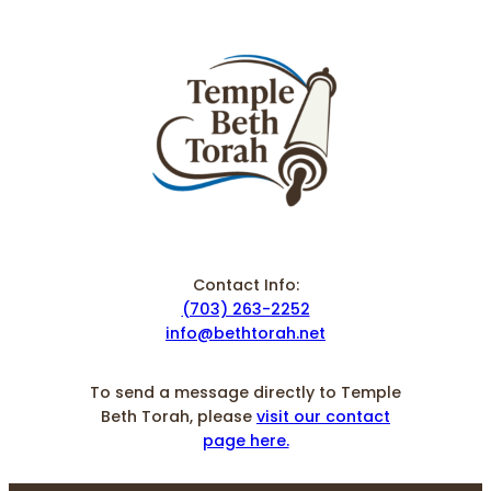
Contact Info:
(703) 263-2252
info@bethtorah.net
To send a message directly to Temple
Beth Torah, please
visit our contact
page here.