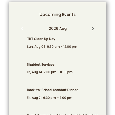
Upcoming Events
2026 Aug
TBT Clean Up Day
Sun, Aug 09
9:30 am
–
12:00 pm
Shabbat Services
Fri, Aug 14
7:30 pm
–
8:30 pm
Back-to-School Shabbat Dinner
Fri, Aug 21
6:30 pm
–
8:00 pm