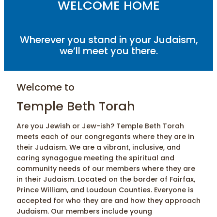
WELCOME HOME
Wherever you stand in your Judaism,
we’ll meet you there.
Welcome to
Temple Beth Torah
Are you Jewish or Jew-ish? Temple Beth Torah
meets each of our congregants where they are in
their Judaism. We are a vibrant, inclusive, and
caring synagogue meeting the spiritual and
community needs of our members where they are
in their Judaism. Located on the border of Fairfax,
Prince William, and Loudoun Counties. Everyone is
accepted for who they are and how they approach
Judaism. Our members include young