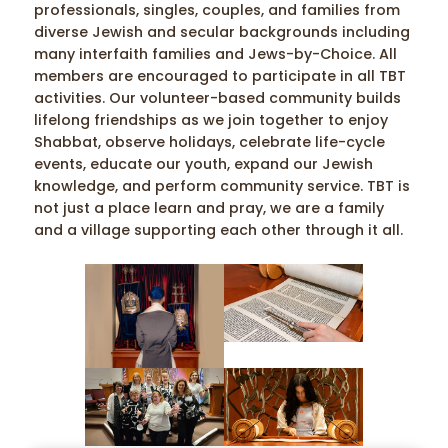
professionals, singles, couples, and families from
diverse Jewish and secular backgrounds including
many interfaith families and Jews-by-Choice. All
members are encouraged to participate in all TBT
activities. Our volunteer-based community builds
lifelong friendships as we join together to enjoy
Shabbat, observe holidays, celebrate life-cycle
events, educate our youth, expand our Jewish
knowledge, and perform community service. TBT is
not just a place learn and pray, we are a family
and a village supporting each other through it all.