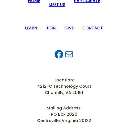
HOME
PARTICIPATE
MEET US
LEARN
JOIN
GIVE
CONTACT
Facebook
Mail
Location:
4212-C Technology Court
Chantilly, VA 20151
Mailing Address:
PO Box 2020
Centreville, Virginia 20122