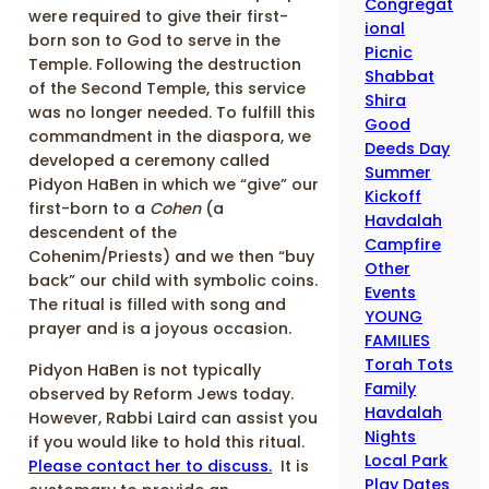
Congregat
were required to give their first-
ional
born son to God to serve in the
Picnic
Temple. Following the destruction
Shabbat
of the Second Temple, this service
Shira
was no longer needed. To fulfill this
Good
commandment in the diaspora, we
Deeds Day
developed a ceremony called
Summer
Pidyon HaBen in which we “give” our
Kickoff
first-born to a
Cohen
(a
Havdalah
descendent of the
Campfire
Cohenim/Priests) and we then “buy
Other
back” our child with symbolic coins.
Events
The ritual is filled with song and
YOUNG
prayer and is a joyous occasion.
FAMILIES
Torah Tots
Pidyon HaBen is not typically
Family
observed by Reform Jews today.
Havdalah
However, Rabbi Laird can assist you
Nights
if you would like to hold this ritual.
Local Park
Please contact her to discuss.
It is
Play Dates