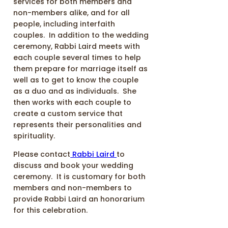
services for both members and
non-members alike, and for all
people, including interfaith
couples. In addition to the wedding
ceremony, Rabbi Laird meets with
each couple several times to help
them prepare for marriage itself as
well as to get to know the couple
as a duo and as individuals. She
then works with each couple to
create a custom service that
represents their personalities and
spirituality.
Please contact
Rabbi Laird
to
discuss and book your wedding
ceremony. It is customary for both
members and non-members to
provide Rabbi Laird an honorarium
for this celebration.