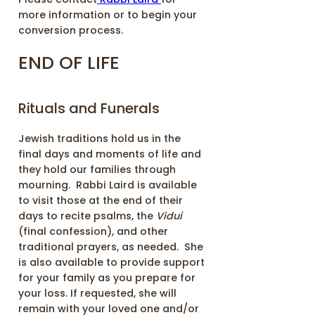
more information or to begin your
conversion process.
END OF LIFE
Rituals and Funerals
Jewish traditions hold us in the
final days and moments of life and
they hold our families through
mourning. Rabbi Laird is available
to visit those at the end of their
days to recite psalms, the
Vidui
(final confession), and other
traditional prayers, as needed. She
is also available to provide support
for your family as you prepare for
your loss. If requested, she will
remain with your loved one and/or