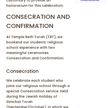
customary to provide an
honorarium for this celebration.
CONSECRATION AND
CONFIRMATION
At Temple Beth Torah (TBT), we
bookend our students’ religious
school experience with two
meaningful ceremonies:
Consecration and Confirmation.
Consecration
We celebrate each student who
joins our religious school through a
special Consecration service. Held
during the Jewish Holiday of
Simchat Torah
(September/October), in which we