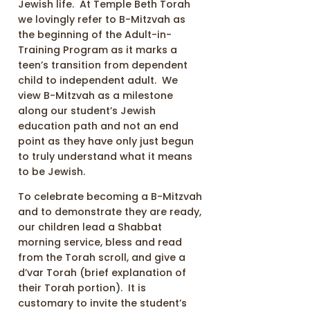
Jewish life. At Temple Beth Torah
we lovingly refer to B-Mitzvah as
the beginning of the Adult-in-
Training Program as it marks a
teen’s transition from dependent
child to independent adult. We
view B-Mitzvah as a milestone
along our student’s Jewish
education path and not an end
point as they have only just begun
to truly understand what it means
to be Jewish.
To celebrate becoming a B-Mitzvah
and to demonstrate they are ready,
our children lead a Shabbat
morning service, bless and read
from the Torah scroll, and give a
d’var Torah (brief explanation of
their Torah portion). It is
customary to invite the student’s