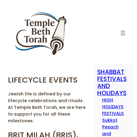
SHABBAT
LIFECYCLE EVENTS
FESTIVALS
AND
HOLIDAYS
Jewish life is defined by our
HIGH
lifecycle celebrations and rituals.
HOLIDAYS
At Temple Beth Torah, we are here
FESTIVALS
to support you for all these
Sukkot
milestones.
Pesach
BRIT MILAH (BRIS),
and