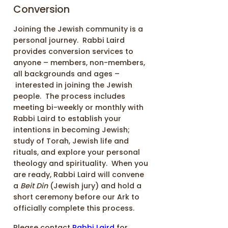
Conversion
Joining the Jewish community is a
personal journey. Rabbi Laird
provides conversion services to
anyone – members, non-members,
all backgrounds and ages –
interested in joining the Jewish
people. The process includes
meeting bi-weekly or monthly with
Rabbi Laird to establish your
intentions in becoming Jewish;
study of Torah, Jewish life and
rituals, and explore your personal
theology and spirituality. When you
are ready, Rabbi Laird will convene
a
Beit Din
(Jewish jury) and hold a
short ceremony before our Ark to
officially complete this process.
Please contact
Rabbi Laird
for