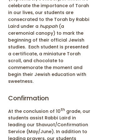
celebrate the importance of Torah
in our lives, our students are
consecrated to the Torah by Rabbi
Laird under a
huppah
(a
ceremonial canopy) to mark the
beginning of their official Jewish
studies. Each student is presented
a certificate, a miniature Torah
scroll, and chocolate to
commemorate the moment and
begin their Jewish education with
sweetness.
Confirmation
th
At the conclusion of 10
grade, our
students assist Rabbi Laird in
leading our Shavuot/Confirmation
Service (May/June). In addition to
leading prayers, our students