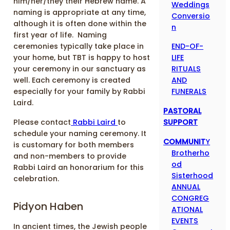
him/her/they their Hebrew name. A
Weddings
naming is appropriate at any time,
Conversio
although it is often done within the
n
first year of life. Naming
END-OF-
ceremonies typically take place in
LIFE
your home, but TBT is happy to host
RITUALS
your ceremony in our sanctuary as
AND
well. Each ceremony is created
FUNERALS
especially for your family by Rabbi
Laird.
PASTORAL
SUPPORT
Please contact
Rabbi Laird
to
schedule your naming ceremony. It
COMMUNIT
Y
is customary for both members
Brotherho
and non-members to provide
od
Rabbi Laird an honorarium for this
Sisterhood
celebration.
ANNUAL
CONGREG
Pidyon Haben
ATIONAL
EVENTS
In ancient times, the Jewish people