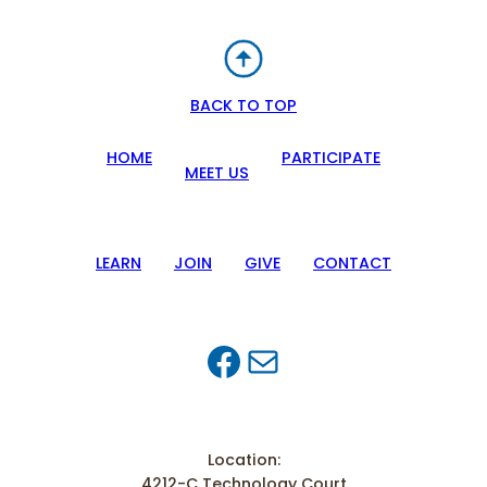
BACK TO TOP
HOME
PARTICIPATE
MEET US
LEARN
JOIN
GIVE
CONTACT
Facebook
Mail
Location:
4212-C Technology Court