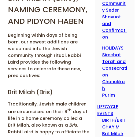
Communit
NAMING CEREMONY,
y Seder
Shavuot
AND PIDYON HABEN
and
Confirmati
Beginning within days of being
on
born, our newest additions are
HOLIDAYS
welcomed into the Jewish
Simchat
community through ritual. Rabbi
Torah and
Laird provides the following
Consecrati
services to celebrate these new,
on
precious lives:
Chanukka
h
Brit Milah (Bris)
Purim
Traditionally, Jewish male children
LIFECYCLE
th
are circumcised on their 8
day of
EVENTS
life in a home ceremony called a
BIRTH/BRIT
Brit Milah, also known as a
Bris
.
CHAYIM
Rabbi Laird is happy to officiate the
Brit Milah