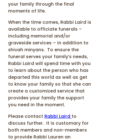
your family through the final
moments of life.
When the time comes, Rabbi Laird is
available to officiate funerals –
including memorial and/or
graveside services – in addition to
shivah minyans. To ensure the
funeral serves your family’s needs,
Rabbi Laird will spend time with you
to learn about the person who has
departed this world as well as get
to know your family so that she can
create a customized service that
provides your family the support
you need in the moment.
Please contact
Rabbi Laird
to
discuss further. It is customary for
both members and non-members
to provide Rabbi Lauren an