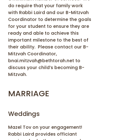
do require that your family work
with Rabbi Laird and our B-Mitzvah
Coordinator to determine the goals
for your student to ensure they are
ready and able to achieve this
important milestone to the best of
their ability. Please contact our B-
Mitzvah Coordinator,
bnai.mitzvah@bethtorah.net to
discuss your child’s becoming B-
Mitzvah.
MARRIAGE
Weddings
Mazel Tov on your engagement!
Rabbi Laird provides officiant