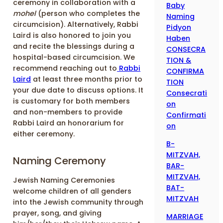
ceremony in collaboration with a
Baby
mohel
(person who completes the
Naming
circumcision). Alternatively, Rabbi
Pidyon
Laird is also honored to join you
Haben
and recite the blessings during a
CONSECRA
hospital-based circumcision. We
TION &
recommend reaching out to
Rabbi
CONFIRMA
Laird
at least three months prior to
TION
your due date to discuss options. It
Consecrati
is customary for both members
on
and non-members to provide
Confirmati
Rabbi Laird an honorarium for
on
either ceremony.
B-
MITZVAH,
Naming Ceremony
BAR-
MITZVAH,
Jewish Naming Ceremonies
BAT-
welcome children of all genders
MITZVAH
into the Jewish community through
prayer, song, and giving
MARRIAGE