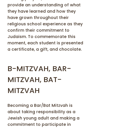
provide an understanding of what
they have learned and how they
have grown throughout their
religious school experience as they
confirm their commitment to
Judaism. To commemorate this
moment, each student is presented
a certificate, a gift, and chocolate.
B-MITZVAH, BAR-
MITZVAH, BAT-
MITZVAH
Becoming a Bar/Bat Mitzvah is
about taking responsibility as a
Jewish young adult and making a
commitment to participate in