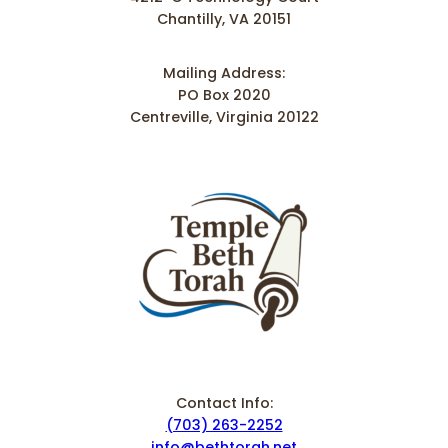
Chantilly, VA 20151
Mailing Address:
PO Box 2020
Centreville, Virginia 20122
Contact Info:
(703) 263-2252
info@bethtorah.net