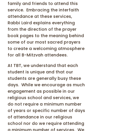
family and friends to attend this
service. Embracing the interfaith
attendance at these services,
Rabbi Laird explains everything
from the direction of the prayer
book pages to the meaning behind
some of our most sacred prayers
to create a welcoming atmosphere
for all B-Mitzvah attendees.
At TBT, we understand that each
student is unique and that our
students are generally busy these
days. While we encourage as much
engagement as possible in our
religious school and services, we
do not require a minimum number
of years or specific number of days
of attendance in our religious
school nor do we require attending
a minimum number of services. We