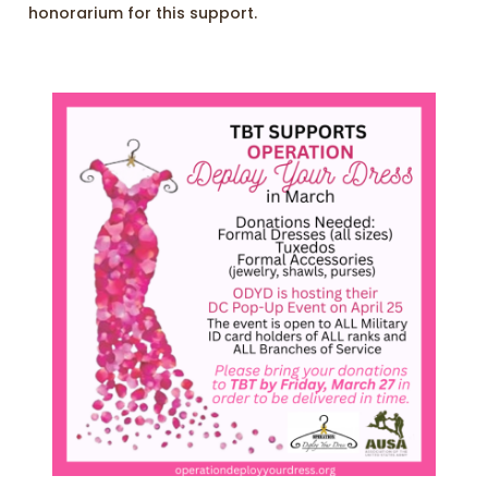
honorarium for this support.