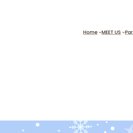
Home
MEET US
Par