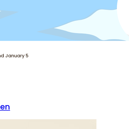
nd January 5
ren