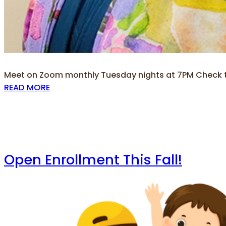
Meet on Zoom monthly Tuesday nights at 7PM Check th
READ MORE
Open Enrollment This Fall!