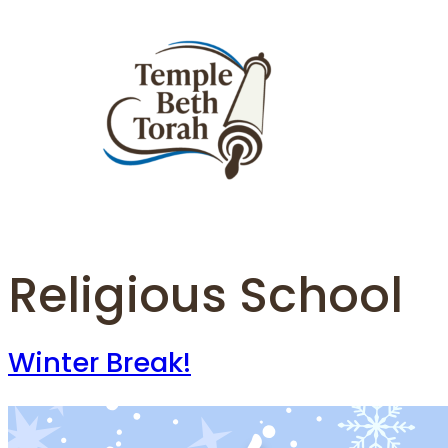
Skip
to
content
Religious School
Winter Break!