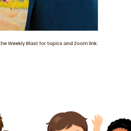
e Weekly Blast for topics and Zoom link.