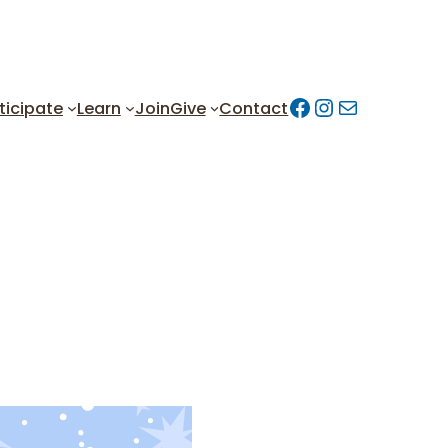
Facebook
https://w
Mail
ticipate
Learn
Join
Give
Contact