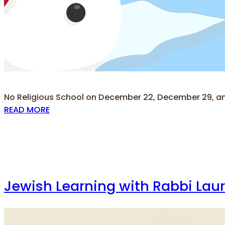
No Religious School on December 22, December 29, a
READ MORE
Jewish Learning with Rabbi Lau