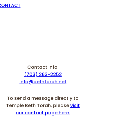
CONTACT
Contact Info:
(703) 263-2252
info@bethtorah.net
To send a message directly to
Temple Beth Torah, please
visit
our contact page here.