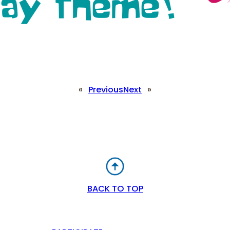
«
Previous
Next
»
BACK TO TOP