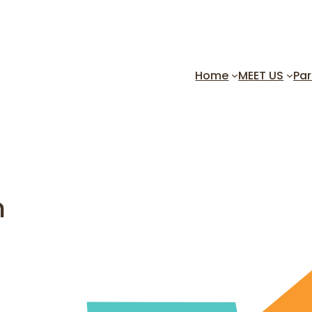
Home
MEET US
Par
h
Friday, February 7 – 7:30 p
Join us for this music fille
theme!