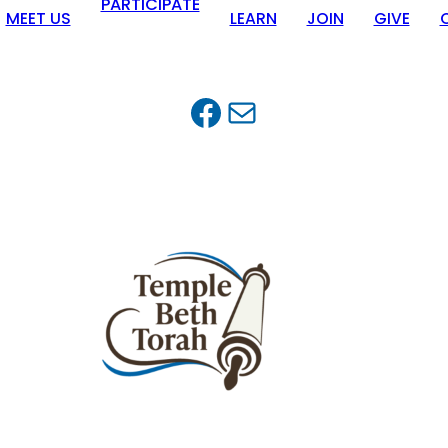
PARTICIPATE
MEET US
LEARN
JOIN
GIVE
Facebook
Mail