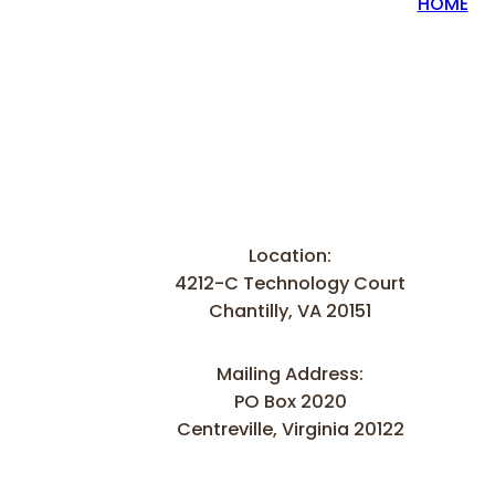
HOME
Location:
4212-C Technology Court
Chantilly, VA 20151
Mailing Address:
PO Box 2020
Centreville, Virginia 20122