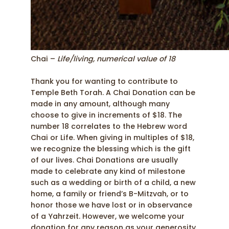
Chai –
Life/living, numerical value of 18
Thank you for wanting to contribute to
Temple Beth Torah. A Chai Donation can be
made in any amount, although many
choose to give in increments of $18. The
number 18 correlates to the Hebrew word
Chai or Life. When giving in multiples of $18,
we recognize the blessing which is the gift
of our lives. Chai Donations are usually
made to celebrate any kind of milestone
such as a wedding or birth of a child, a new
home, a family or friend’s B-Mitzvah, or to
honor those we have lost or in observance
of a Yahrzeit. However, we welcome your
donation for any reason as your generosity