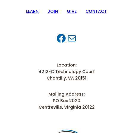
LEARN
JOIN
GIVE
CONTACT
Facebook
Mail
Location:
4212-C Technology Court
Chantilly, VA 20151
Mailing Address:
PO Box 2020
Centreville, Virginia 20122