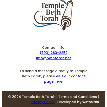
Contact Info:
(703) 263-2252
info@bethtorah.net
To send a message directly to Temple
Beth Torah, please
visit our contact
page here.
© 2024 Temple Beth Torah | Terms and Conditions |
Privacy Policy
| Developed by
wstnsites