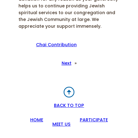
helps us to continue providing Jewish
spiritual services to our congregation and
the Jewish Community at large. We
appreciate your support immensely.
Chai Contribution
Next
»
BACK TO TOP
HOME
PARTICIPATE
MEET US