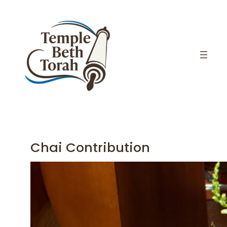
Skip
to
content
Chai Contribution