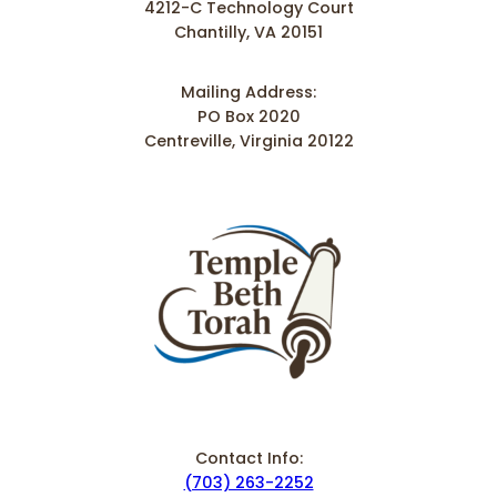
4212-C Technology Court
Chantilly, VA 20151
Mailing Address:
PO Box 2020
Centreville, Virginia 20122
Contact Info:
(703) 263-2252