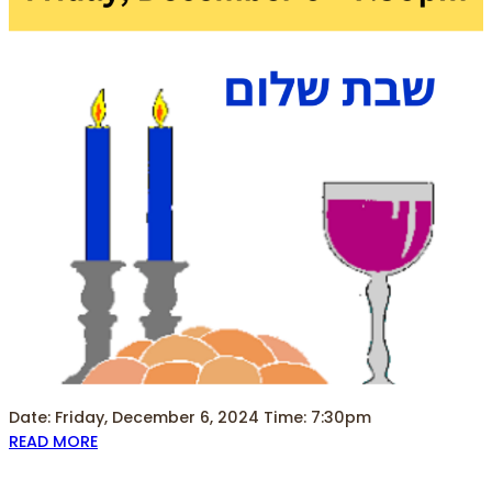
Date: Friday, December 6, 2024 Time: 7:30pm
READ MORE