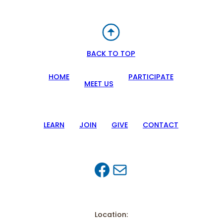
BACK TO TOP
HOME
PARTICIPATE
MEET US
LEARN
JOIN
GIVE
CONTACT
Facebook
Mail
Location: